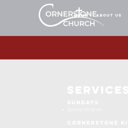
Home
About Us
services
Sundays
Service 10:30 am
Cornerstone K