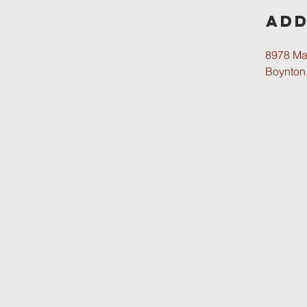
Add
8978 Ma
Boynton