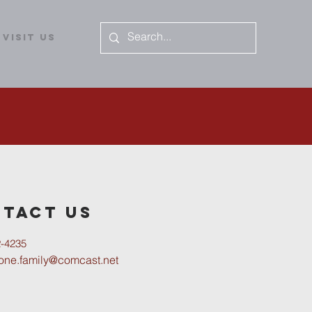
Visit Us
tact us
2-4235
tone.family@comcast.net