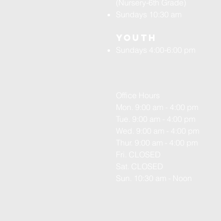
(Nursery-6th Grade)
Sundays 10:30 am
Youth
Sundays 4:00-6:00 pm
Office Hours
Mon. 9:00 am - 4:00 pm
Tue. 9:00 am - 4:00 pm
Wed. 9:00 am - 4:00 pm
Thur. 9:00 am - 4:00 pm
Fri. CLOSED
Sat. CLOSED
Sun. 10:30 am - Noon