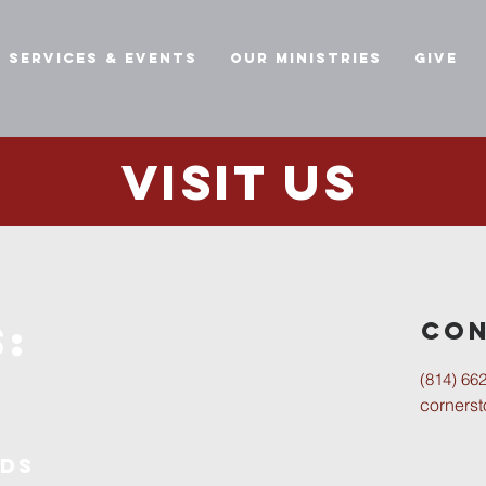
Services & Events
Our Ministries
Give
Visit us
:
Con
(814) 66
corners
ids