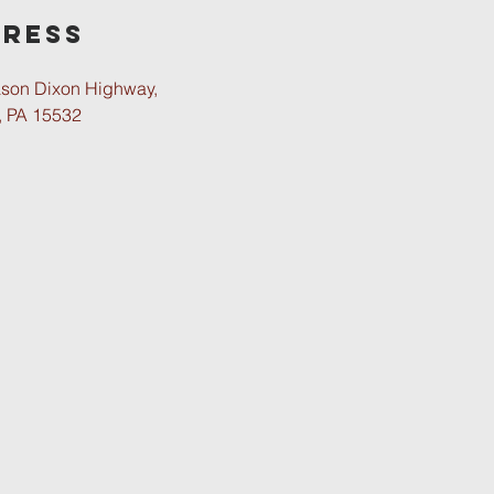
ress
son Dixon Highway,
, PA 15532