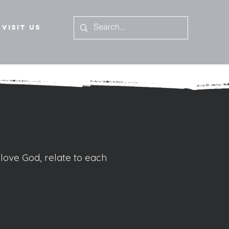
Visit Us
 love God, relate to each