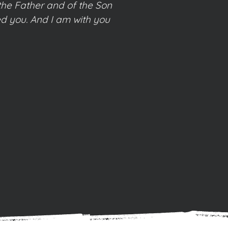
the Father and of the Son
d you. And I am with you