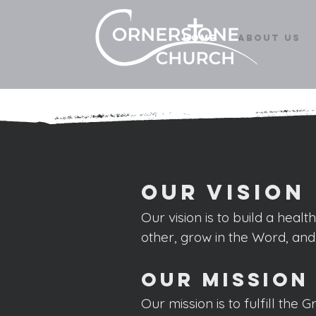
Home
About Us
Our Vision
Our vision is to build a hea
lt
other, grow
in the Word, an
Our Mission
Our mission is to fulfill the