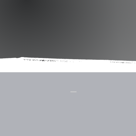
Cornerstone
Church
(814) 662-4235
CornerstoneBoynton.org
8978 Mason Dixon Highway
PO Box 101