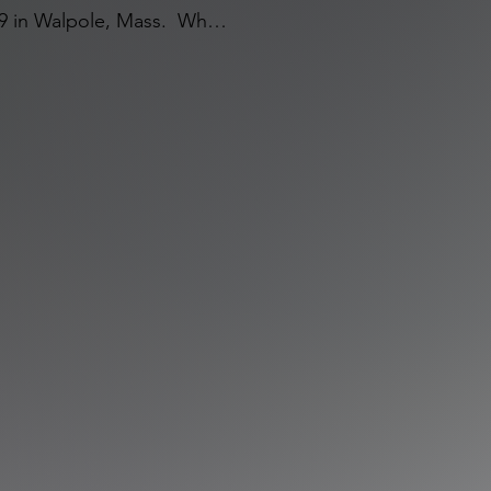
 in Walpole, Mass.  While 
ome, he was honored to be 
not only led him to the 
 his life even after he 
ry.  Robert (or Bobby as 
 and can’t go anywhere 
 making a new one (he can 
nversation.)  He loves all 
and all things Boston.  He 
ver meet.