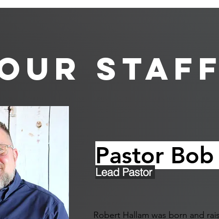
Our Staf
Pastor Bob
Lead Pastor
Robert Hallam was born and rais