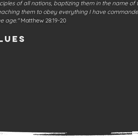
ples of all nations, baptizing them in the name of 
 teaching them to obey everything I have commande
he age."
Matthew 28:19-20
lues