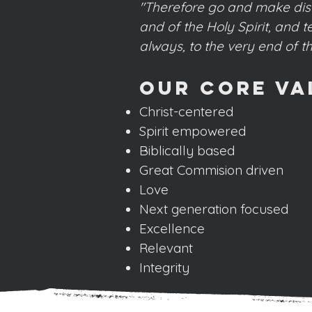
"Therefore go and make disci
and of the Holy Spirit, and
always, to the very end of t
Our Core Va
Christ-centered
Spirit empowered
Biblically based
Great Commision driven
Love
Next generation focused
Excellence
Relevant
Integrity