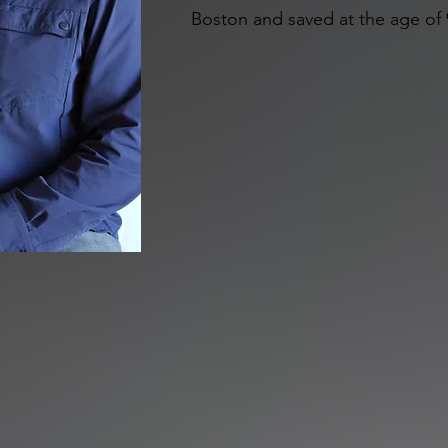
Boston and saved at the age of 9
he didn’t grow up in a Godly h
mentored by the same man, who 
Lord, but continued to speak into
married and went into the minist
his wife calls him) loves people
without talking with a friend or
talk to a wall and have a good co
his Bibles, bold coffee, hunting 
is the coolest Yankee you will e