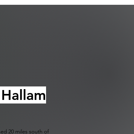
f
 Hallam
ed 20 miles south of 