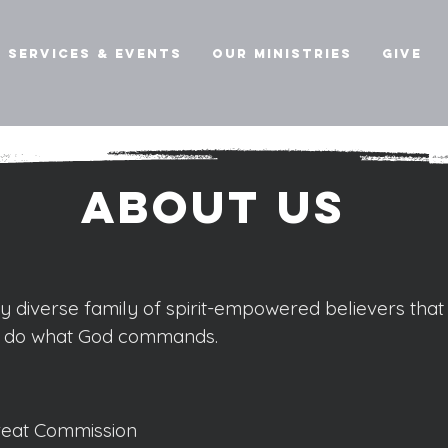
Services & Events
Our Ministries
Give
About us
hy diverse family of spirit-empowered believers that
d do what God commands.
 Great Commission