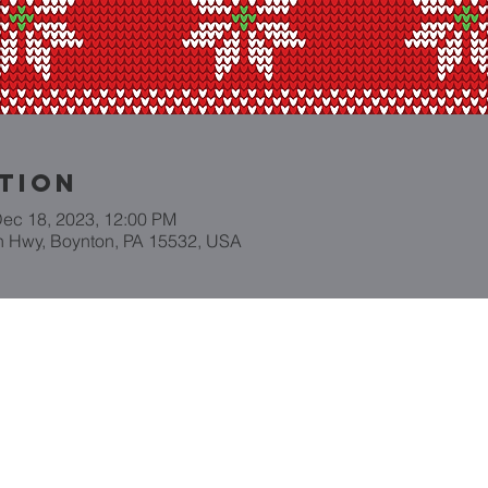
tion
Dec 18, 2023, 12:00 PM
n Hwy, Boynton, PA 15532, USA