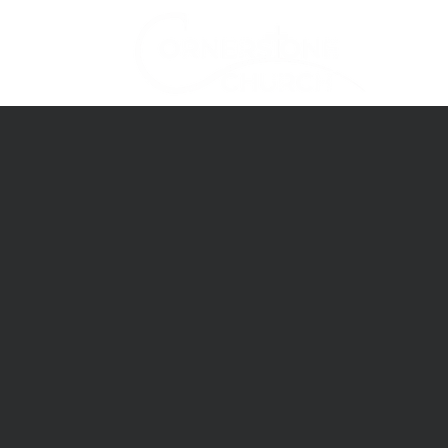
Home
About Us