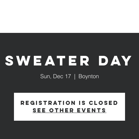
Services & Events
Our Ministries
Give
Sweater Day
Sun, Dec 17
  |  
Boynton
Registration is closed
See other events