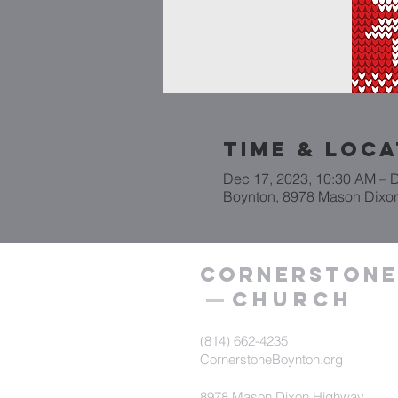
Time & Loca
Dec 17, 2023, 10:30 AM – 
Boynton, 8978 Mason Dixo
Cornerstone
Church
(814) 662-4235
CornerstoneBoynton.org
8978 Mason Dixon Highway