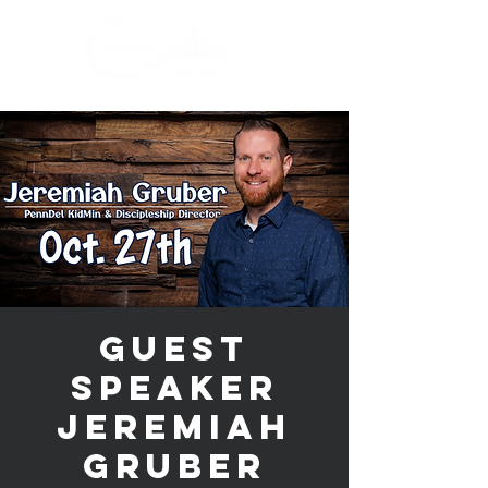
Guest
Speaker
Jeremiah
Gruber