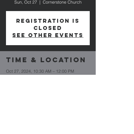
Sun, Oct 27
  |  
Cornerstone Church
Registration is
closed
See other events
Time & Location
Oct 27, 2024, 10:30 AM – 12:00 PM
Cornerstone Church, 8978 Mason - Dixon
Hwy, Boynton, PA 15532, USA
Cornerstone
Church
(814) 662-4235
CornerstoneBoynton.org
8978 Mason Dixon Highway