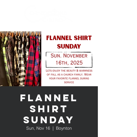
Flannel
Shirt
Sunday
Sun, Nov 16
  |  
Boynton