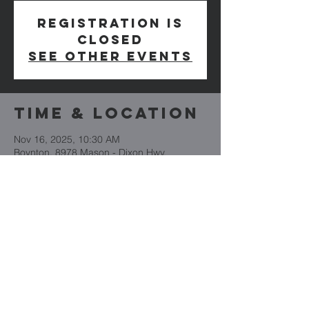
Registration is
closed
See other events
Time & Location
Nov 16, 2025, 10:30 AM
Boynton, 8978 Mason - Dixon Hwy,
Boynton, PA 15532, USA
Cornerstone
Church
(814) 662-4235
CornerstoneBoynton.org
8978 Mason Dixon Highway
PO Box 101
Boynton, PA 15532