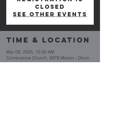
closed
See other events
Time & Location
Mar 09, 2025, 10:30 AM
Cornerstone Church, 8978 Mason - Dixon
Hwy, Boynton, PA 15532, USA
Cornerstone
Church
(814) 662-4235
CornerstoneBoynton.org
8978 Mason Dixon Highway
PO Box 101
Boynton, PA 15532
CornerstoneBoynton.org