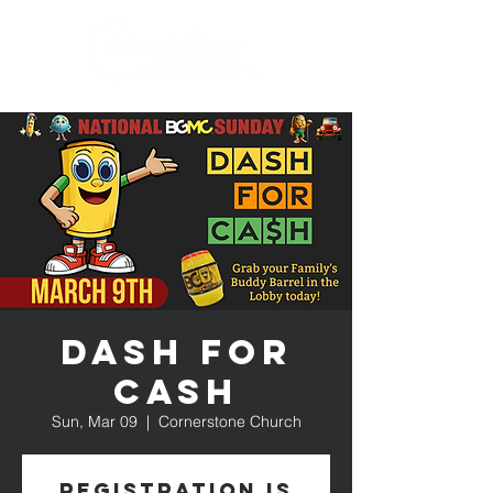
Dash for
Cash
Sun, Mar 09
  |  
Cornerstone Church
Registration is